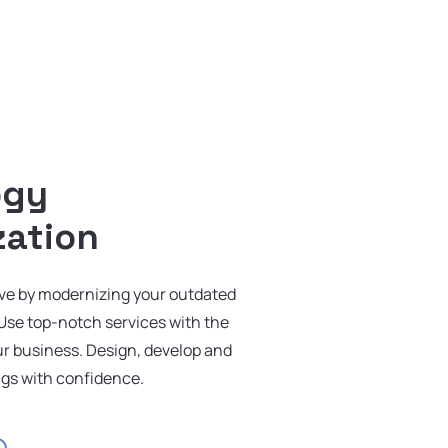
ogy
zation
rve by modernizing your outdated
Use top-notch services with the
our business. Design, develop and
ngs with confidence.