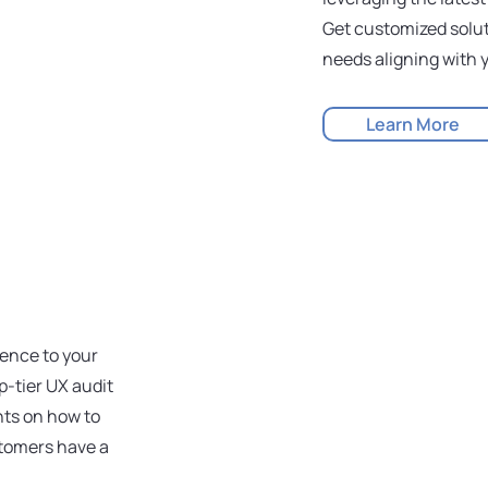
Get customized solut
needs aligning with y
Learn More
ience to your
-tier UX audit
hts on how to
stomers have a