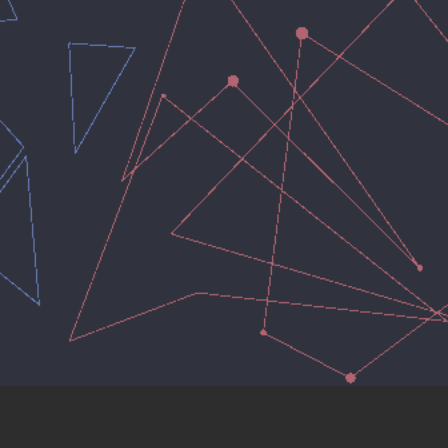
hello@