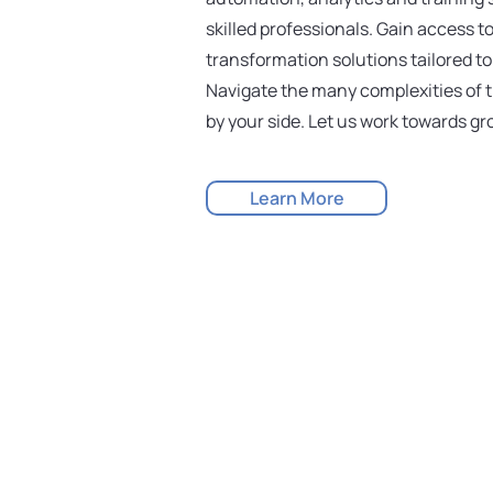
skilled professionals. Gain access t
transformation solutions tailored t
Navigate the many complexities of t
by your side. Let us work towards g
Learn More