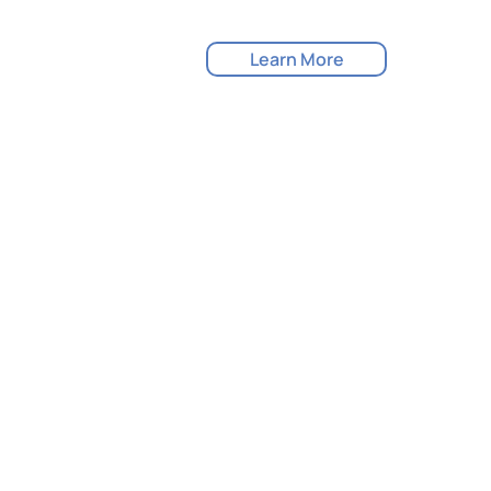
Learn More