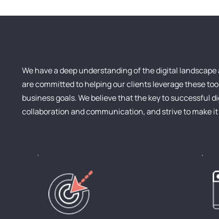
We have a deep understanding of the digital landscape 
are committed to helping our clients leverage these tool
business goals. We believe that the key to successful d
collaboration and communication, and strive to make it a