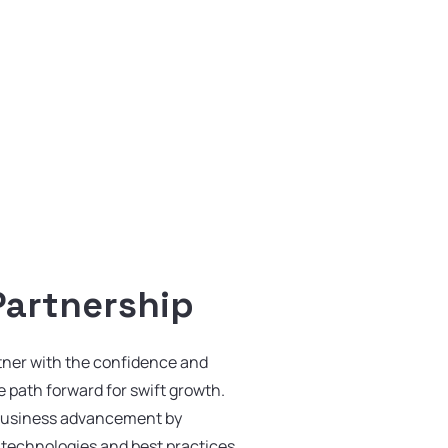
Partnership
tner with the confidence and
he path forward for swift growth.
business advancement by
t technologies and best practices.