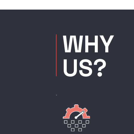
WHY
US?