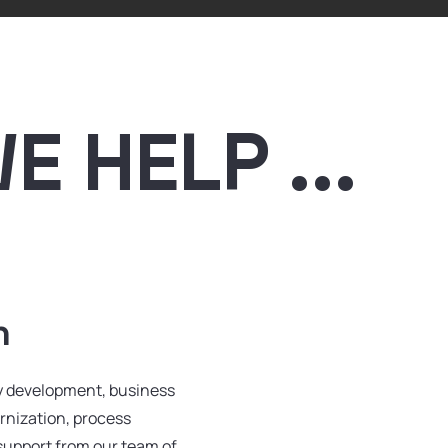
 HELP ...
n
gy development, business
rnization, process
support from our team of