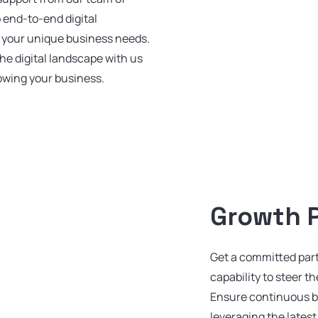
o end-to-end digital
o your unique business needs.
he digital landscape with us
rowing your business.
Growth 
Get a committed par
capability to steer t
Ensure continuous 
leveraging the lates