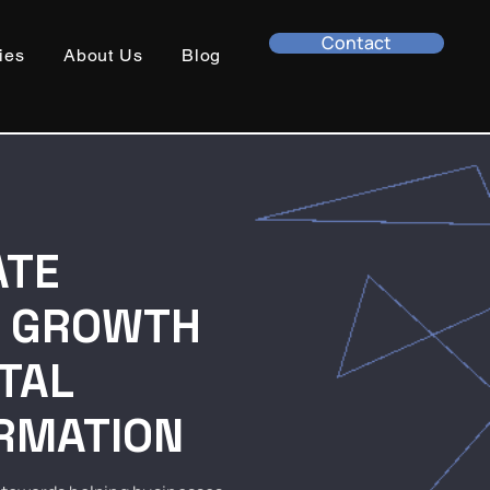
Contact
ies
About Us
Blog
ATE
S GROWTH
ITAL
RMATION