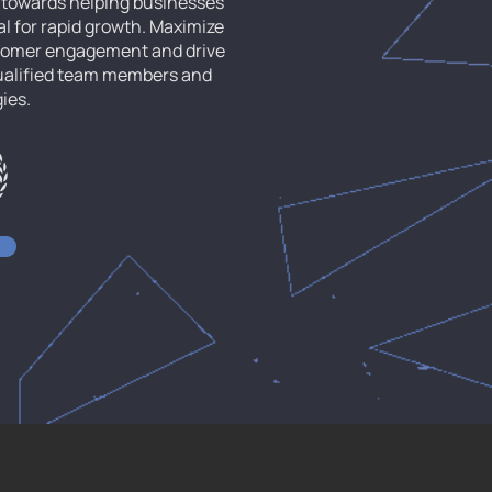
d towards helping businesses
al for rapid growth. Maximize
stomer engagement and drive
qualified team members and
gies.
ala - 695 581