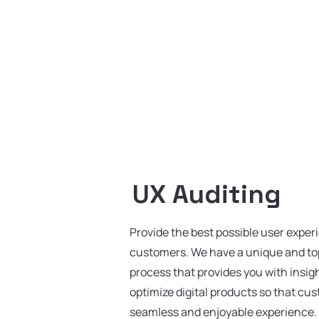
UX Auditing
Provide the best possible user exper
customers. We have a unique and top
process that provides you with insig
optimize digital products so that cu
seamless and enjoyable experience.