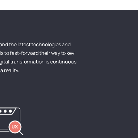
and the latest technologies and
s to fast-forward their way to key
igital transformation is continuous
 reality.