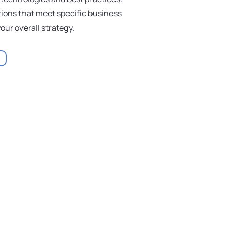
ions that meet specific business
our overall strategy.