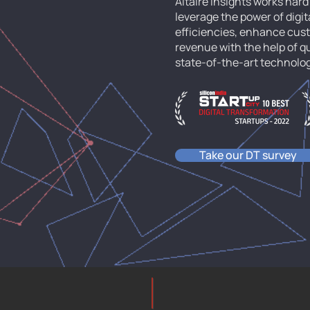
Altaire Insights works har
leverage the power of digit
efficiencies, enhance cu
revenue with the help of 
state-of-the-art technolo
Take our DT survey
altaire-insights.com
Technopark, TVM, Ker