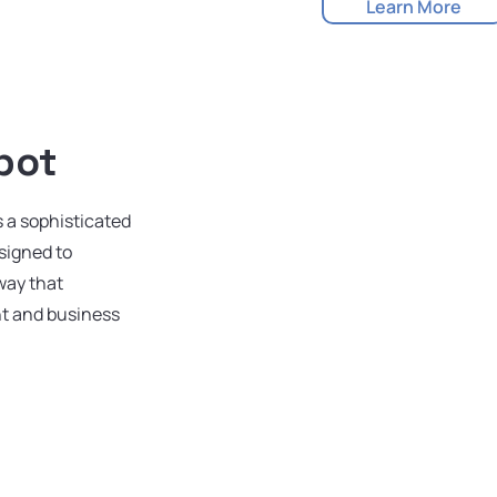
Learn More
bot
s a sophisticated
signed to
way that
t and business