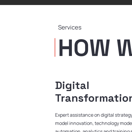
Services
HOW WE
Digital
Transformatio
Expert assistance on digital strate
model innovation, technology mode
automation, analytics and training 