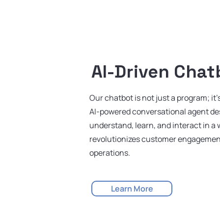
AI-Driven Chat
Our chatbot is not just a program; it'
AI-powered conversational agent de
understand, learn, and interact in a 
revolutionizes customer engagemen
operations.
Learn More