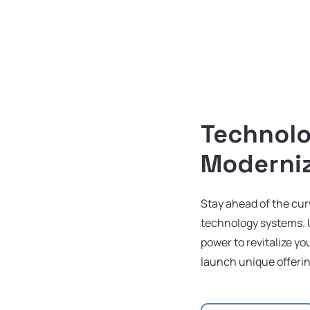
Technol
Moderni
Stay ahead of the cu
technology systems. 
power to revitalize y
launch unique offeri