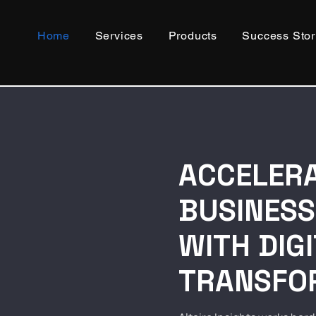
Home
Services
Products
Success Stor
ACCELER
BUSINES
WITH DIG
TRANSFO