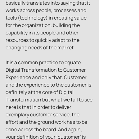
basically translates into saying that it 
works across people, processes and 
tools (technology) in creating value 
for the organization, building the 
capability in its people and other 
resources to quickly adapt to the 
changing needs of the market.
It is a common practice to equate 
Digital Transformation to Customer 
Experience and only that. Customer 
and the experience to the customer is 
definitely at the core of Digital 
Transformation but what we fail to see 
here is that in order to deliver 
exemplary customer service, the 
effort and the ground work has to be 
done across the board. And again, 
your definition of your ‘customer’ is 