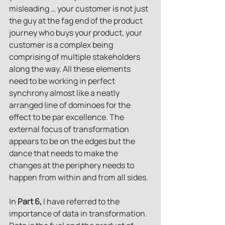
misleading … your customer is not just 
the guy at the fag end of the product 
journey who buys your product, your 
customer is a complex being 
comprising of multiple stakeholders 
along the way. All these elements 
need to be working in perfect 
synchrony almost like a neatly 
arranged line of dominoes for the 
effect to be par excellence. The 
external focus of transformation 
appears to be on the edges but the 
dance that needs to make the 
changes at the periphery needs to 
happen from within and from all sides.
In
 Part 6,
 I have referred to the 
importance of data in transformation. 