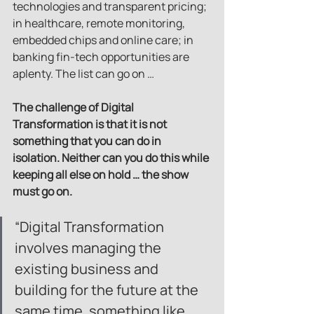
technologies and transparent pricing; 
in healthcare, remote monitoring, 
embedded chips and online care; in 
banking fin-tech opportunities are 
aplenty. The list can go on …
The challenge of Digital 
Transformation is that it is not 
something that you can do in 
isolation. Neither can you do this while 
keeping all else on hold … the show 
must go on.
“Digital Transformation 
involves managing the 
existing business and 
building for the future at the 
same time, something like 