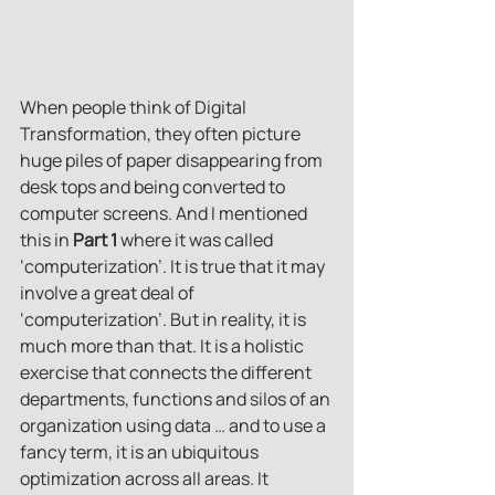
When people think of Digital 
Transformation, they often picture 
huge piles of paper disappearing from 
desk tops and being converted to 
computer screens. And I mentioned 
this in 
Part 1
 where it was called 
‘computerization’. It is true that it may 
involve a great deal of 
‘computerization’. But in reality, it is 
much more than that. It is a holistic 
exercise that connects the different 
departments, functions and silos of an 
organization using data … and to use a 
fancy term, it is an ubiquitous 
optimization across all areas. It 