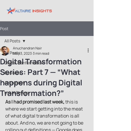
Post
All Posts
Anuchandran Nair
All Posts
May 3, 2023
3 min read
Digital Transformation
Digital Tranformation
Series: Part 7 — “What
Business
happens during Digital
AI Chatbot
Transformation?”
UI/UX Design
As I had promised last week,
 this is 
where we start getting into the meat 
of what digital transformation is all 
about. And no, we are not going to be 
rolling out definitions — Google does 